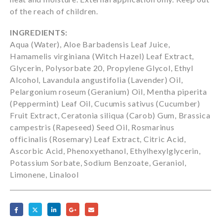
of the reach of children.
INGREDIENTS:
Aqua (Water), Aloe Barbadensis Leaf Juice,
Hamamelis virginiana (Witch Hazel) Leaf Extract,
Glycerin, Polysorbate 20, Propylene Glycol, Ethyl
Alcohol, Lavandula angustifolia (Lavender) Oil,
Pelargonium roseum (Geranium) Oil, Mentha piperita
(Peppermint) Leaf Oil, Cucumis sativus (Cucumber)
Fruit Extract, Ceratonia siliqua (Carob) Gum, Brassica
campestris (Rapeseed) Seed Oil, Rosmarinus
officinalis (Rosemary) Leaf Extract, Citric Acid,
Ascorbic Acid, Phenoxyethanol, Ethylhexylglycerin,
Potassium Sorbate, Sodium Benzoate, Geraniol,
Limonene, Linalool