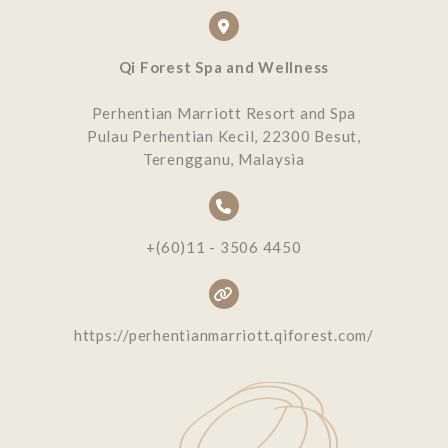
Qi Forest Spa and Wellness
Perhentian Marriott Resort and Spa
Pulau Perhentian Kecil, 22300 Besut,
Terengganu, Malaysia
+(60)11 - 3506 4450
https://perhentianmarriott.qiforest.com/