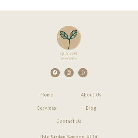
Home
About Us
Services
Blog
Contact Us
ibis Styles Sepang KLIA