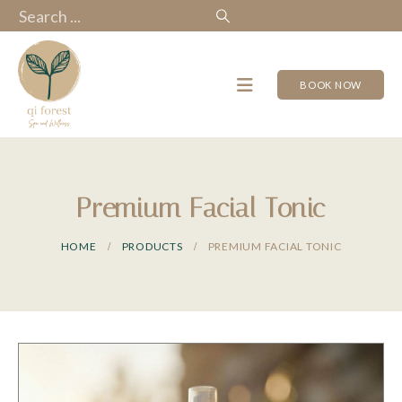
BOOK NOW
Premium Facial Tonic
HOME
PRODUCTS
PREMIUM FACIAL TONIC