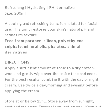
Refreshing l Hydrating l PH Normalizer
Size: 200ml
A cooling and refreshing tonic formulated for facial
use. This tonic restores your skin's natural pH and
refines its texture.
Free from paraben, silicon, polyethylene,
sulphate, mineral oils, phalates, animal
derivatives
DIRECTIONS:
Apply a sufficient amount of tonic to a dry cotton-
wool and gently wipe over the entire face and neck.
For the best results, combine it with the day or night
cream. Use twice a day, morning and evening before
applying the cream.
Store at or below 25°C. Store away from sunlight,
heat and moisture. External application only. Keep out