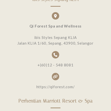
Qi Forest Spa and Wellness
ibis Styles Sepang KLIA
Jalan KLIA 1/60, Sepang, 43900, Selangor
+(60)12 - 548 8081
https://qiforest.com/
Perhentian Marriott Resort & Spa