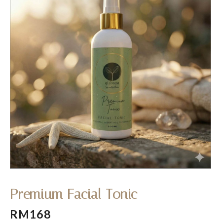
Premium Facial Tonic
RM168