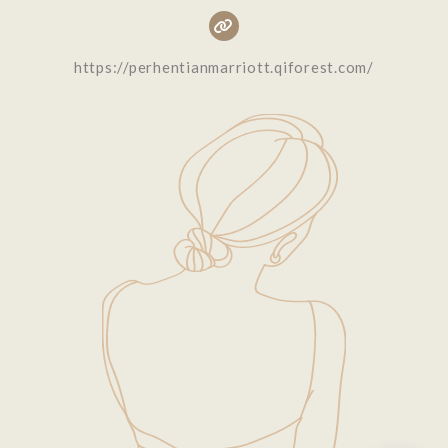
https://perhentianmarriott.qiforest.com/