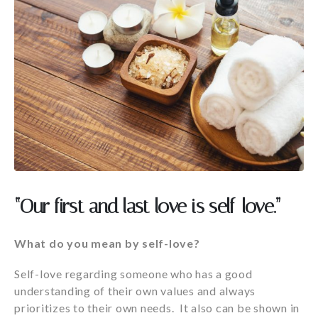
“Our first and last love is self-love.”
What do you mean by self-love?
Self-love regarding someone who has a good
understanding of their own values and always
prioritizes to their own needs. It also can be shown in