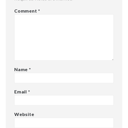
Comment
*
Name
*
Email
*
Website