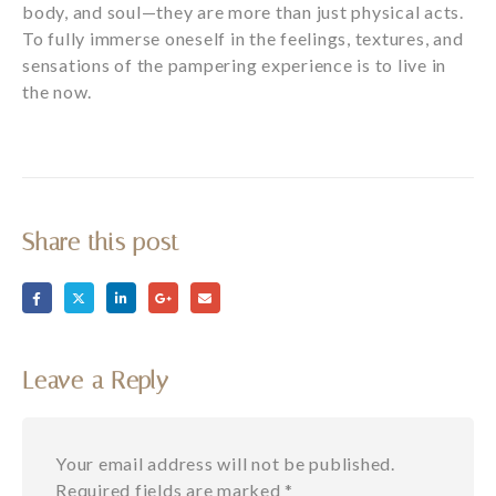
body, and soul—they are more than just physical acts.
To fully immerse oneself in the feelings, textures, and
sensations of the pampering experience is to live in
the now.
Share this post
Leave a Reply
Your email address will not be published.
Required fields are marked
*