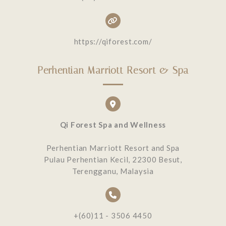
https://qiforest.com/
Perhentian Marriott Resort & Spa
Qi Forest Spa and Wellness
Perhentian Marriott Resort and Spa
Pulau Perhentian Kecil, 22300 Besut,
Terengganu, Malaysia
+(60)11 - 3506 4450