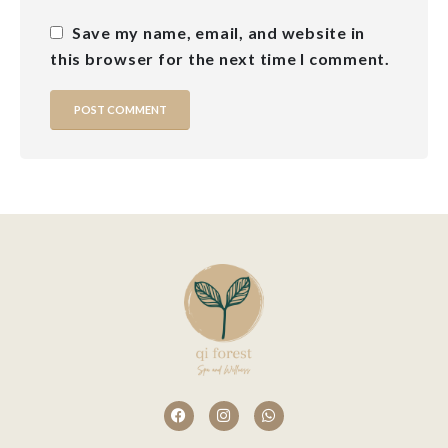
Save my name, email, and website in
this browser for the next time I comment.