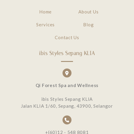
Home
About Us
Services
Blog
Contact Us
ibis Styles Sepang KLIA
Qi Forest Spa and Wellness
ibis Styles Sepang KLIA
Jalan KLIA 1/60, Sepang, 43900, Selangor
+(60)12 - 548 8081