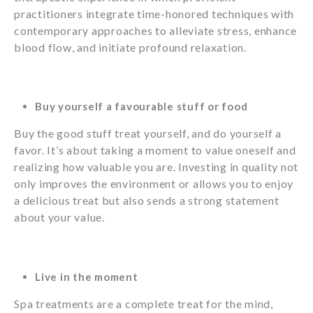
practitioners integrate time-honored techniques with
contemporary approaches to alleviate stress, enhance
blood flow, and initiate profound relaxation.
Buy yourself a favourable stuff or food
Buy the good stuff treat yourself, and do yourself a
favor. It’s about taking a moment to value oneself and
realizing how valuable you are. Investing in quality not
only improves the environment or allows you to enjoy
a delicious treat but also sends a strong statement
about your value.
Live in the moment
Spa treatments are a complete treat for the mind,