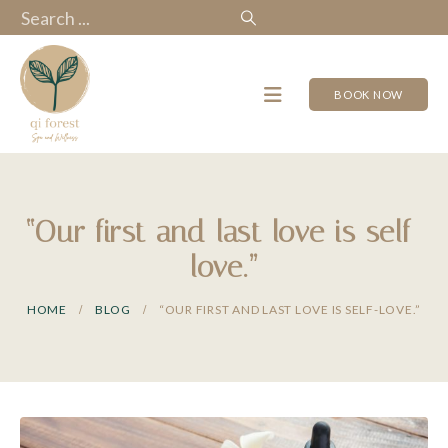
BOOK NOW
“Our first and last love is self-
love.”
HOME
BLOG
“OUR FIRST AND LAST LOVE IS SELF-LOVE.”