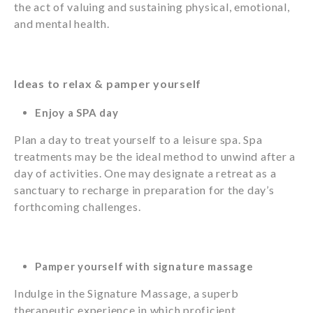
the act of valuing and sustaining physical, emotional,
and mental health.
Ideas to relax & pamper yourself
Enjoy a SPA day
Plan a day to treat yourself to a leisure spa. Spa
treatments may be the ideal method to unwind after a
day of activities. One may designate a retreat as a
sanctuary to recharge in preparation for the day’s
forthcoming challenges.
Pamper yourself with signature massage
Indulge in the Signature Massage, a superb
therapeutic experience in which proficient